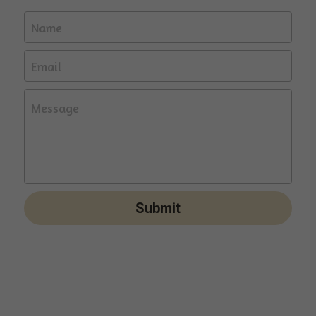
Name
Email
Message
Submit