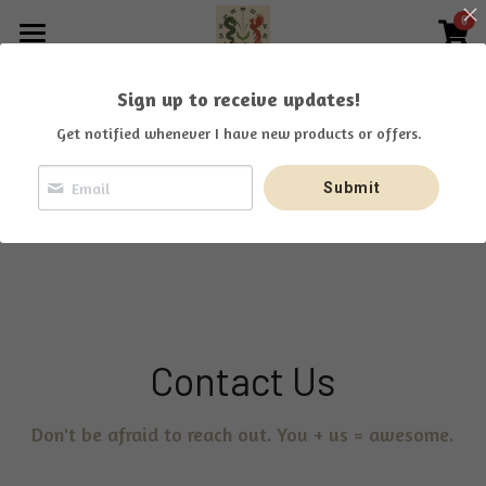
0
×
STORE CATEGORIES
Home
Sign up to receive updates!
All Categories
Offerings
Get notified whenever I have new products or offers.
About
Submit
Praise
¡Sí, hablo español!
Search
Contact Us
Don't be afraid to reach out. You + us = awesome.