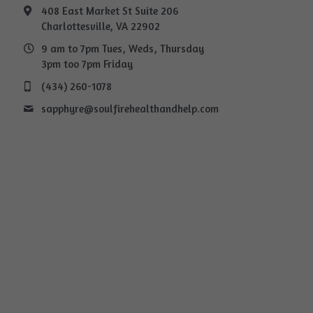
408 East Market St Suite 206
Charlottesville, VA 22902
9 am to 7pm Tues, Weds, Thursday
3pm too 7pm Friday
(434) 260-1078
sapphyre@
soulfirehealthandhelp.com